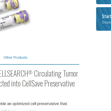
Start
Discov
Other Products
 CELLSEARCH
Circulating Tumor
®
ected into CellSave Preservative
de an optimized cell preservative that: