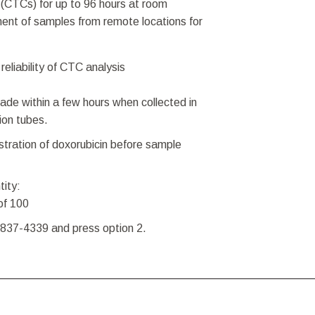
s (CTCs) for up to 96 hours at room
ent of samples from remote locations for
reliability of CTC analysis
ade within a few hours when collected in
ion tubes.
istration of doxorubicin before sample
tity:
of 100
-837-4339 and press option 2.