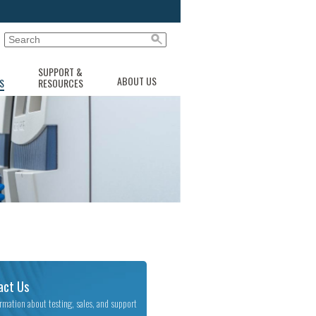
SUPPORT &
ABOUT US
S
RESOURCES
act Us
ormation about testing, sales, and support