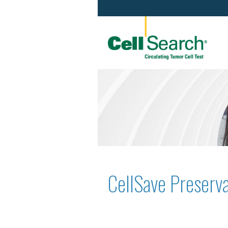
CellSave Preserva