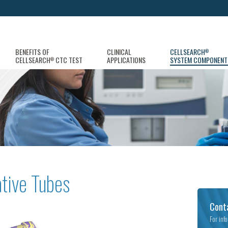
BENEFITS OF
CLINICAL
CELLSEARCH
®
CELLSEARCH
CTC TEST
APPLICATIONS
SYSTEM COMPONENT
®
tive Tubes
Cont
For inf