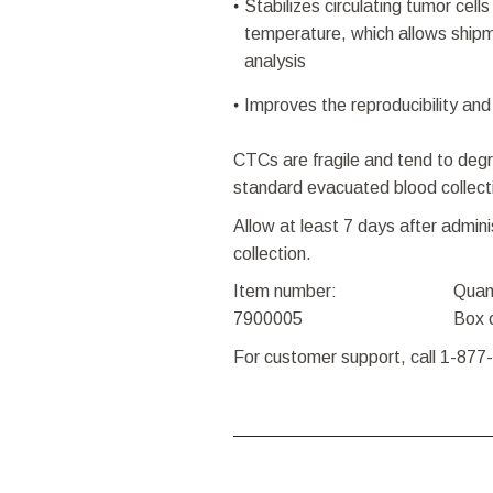
Stabilizes circulating tumor cell
temperature, which allows shipm
analysis
Improves the reproducibility and 
CTCs are fragile and tend to degr
standard evacuated blood collect
Allow at least 7 days after admin
collection.
Item number:
Quan
7900005
Box 
For customer support, call 1-877