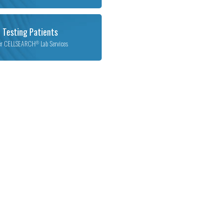
 Testing Patients
er CELLSEARCH
Lab Services
®