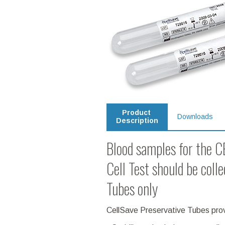
Product
Downloads
Description
Blood samples for the
Cell Test should be coll
Tubes only
CellSave Preservative Tubes provi