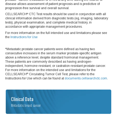
disease allows assessment of patient prognosis and is predictive of
progression-free survival and overall survival.
CELLSEARCH
CTC Test results should be used in conjunction with all
®
clinical information derived from diagnostic tests (eg, imaging, laboratory
tests), physical examination, and complete medical history, in
accordance with appropriate management procedures.
For more information on the full intended use and limitations please see
the
Instructions for Use
*Metastatic prostate cancer patients were defined as having two
consecutive increases in the serum marker prostate-specific antigen
above a reference level, despite standard hormonal management.
These patients are commonly described as having androgen-
independent, hormone-resistant, or castration-resistant prostate cancer.
For more information on the intended use and limitations for the
CELLSEARCH
Circulating Tumor Cell Test, please refer to the
®
Instructions for Use which can be found at
documents.cellsearchctc.com
.
Clinical Data
Metastatic breast cancer