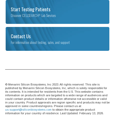
Start Testing Patients
Discover CELLSEARCH
Lab Services
®
Contact Us
For information about testing, sales, and support
© Menarini Silicon Biosystems, Inc 2023. All rights reserved. This site is
published by Menarini Silicon Biosystems, Inc, which is solely responsible for
its contents. It is intended for residents from the U.S. This website contains
information on products which are targeted to a wide range of audiences and
could contain product details or information otherwise not accessible or valid
in your country. Product approvals are region specific and products may not be
approved in some countries/regions. Please contact us at
us-‍support@siliconbiosystems.com
to obtain the appropriate product
information for your country of residence. Last Updated: February 13, 2026.