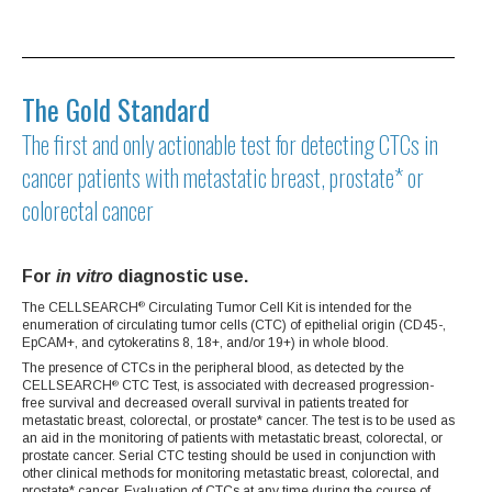
The Gold Standard
The first and only actionable test for detecting CTCs in
cancer patients with metastatic breast, prostate* or
colorectal cancer
For
in vitro
diagnostic use.
The CELLSEARCH
Circulating Tumor Cell Kit is intended for the
®
enumeration of circulating tumor cells (CTC) of epithelial origin (CD45-,
EpCAM+, and cytokeratins 8, 18+, and/or 19+) in whole blood.
The presence of CTCs in the peripheral blood, as detected by the
CELLSEARCH
CTC Test, is associated with decreased progression-
®
free survival and decreased overall survival in patients treated for
metastatic breast, colorectal, or prostate* cancer. The test is to be used as
an aid in the monitoring of patients with metastatic breast, colorectal, or
prostate cancer. Serial CTC testing should be used in conjunction with
other clinical methods for monitoring metastatic breast, colorectal, and
prostate* cancer. Evaluation of CTCs at any time during the course of