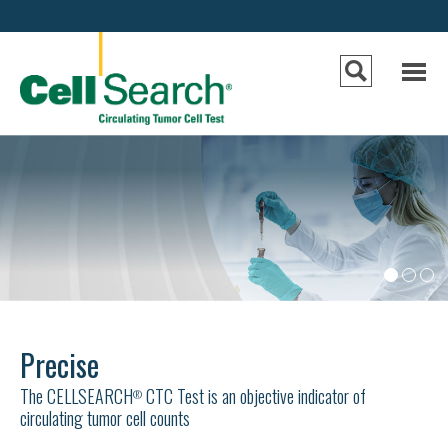
e
n
u
•
•
•
Precise
The CELLSEARCH
CTC Test is an objective indicator of
®
circulating tumor cell counts