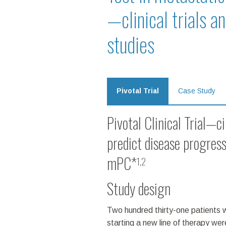
—clinical trials a
studies
Pivotal Trial
Case Study
Pivotal Clinical Trial—c
predict disease progress
mPC*
1,2
Study design
Two hundred thirty-one patients 
starting a new line of therapy we