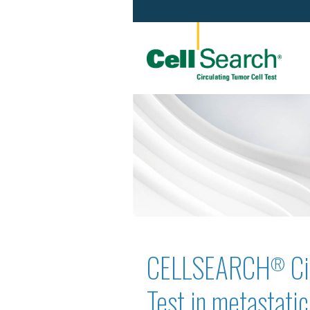
CELLSEARCH
Ci
®
Test in metastati