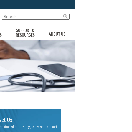
SUPPORT &
ABOUT US
S
RESOURCES
act Us
ormation about testing, sales, and support