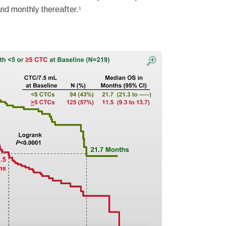
and monthly thereafter.
1