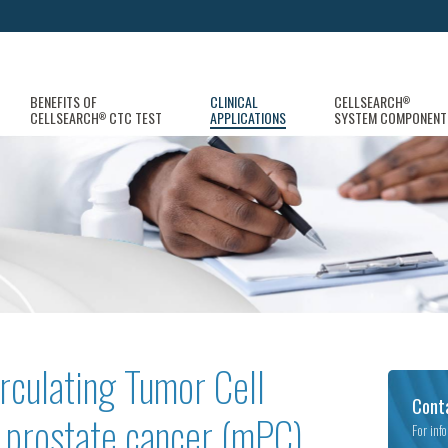
BENEFITS OF
CLINICAL
CELLSEARCH
®
CELLSEARCH
CTC TEST
APPLICATIONS
SYSTEM COMPONENT
®
rculating Tumor Cell
Cont
c prostate cancer (mPC)
For inf