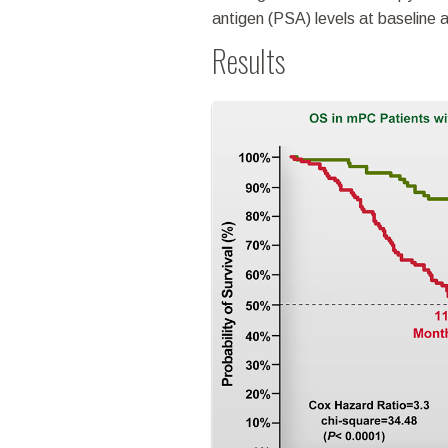
antigen (PSA) levels at baseline 
Results