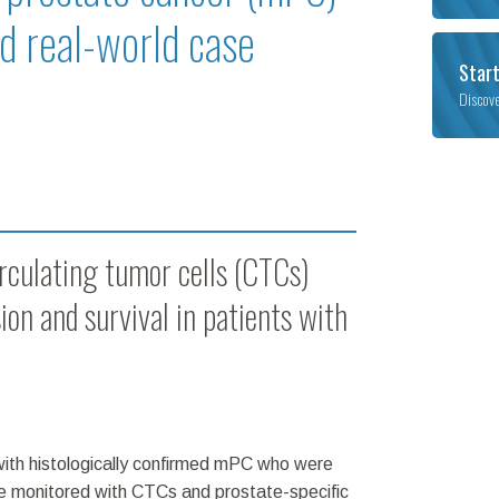
nd real-world case
Start
Discov
irculating tumor cells (CTCs)
ion and survival in patients with
with histologically confirmed mPC who were
re monitored with CTCs and prostate-specific