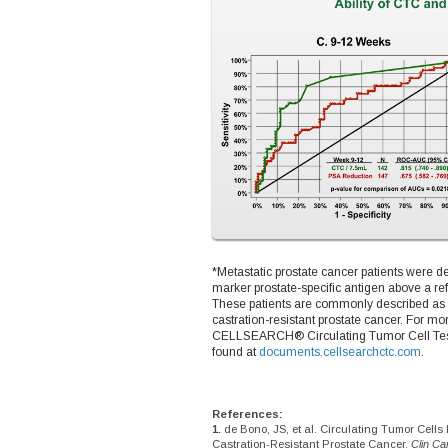
*Metastatic prostate cancer patients were 
marker prostate-specific antigen above a 
These patients are commonly described as
castration-resistant prostate cancer. For mo
CELLSEARCH® Circulating Tumor Cell Test, p
found at
documents.cellsearchctc.com
.
References:
de Bono, JS, et al. Circulating Tumor Cells 
Castration-Resistant Prostate Cancer.
Clin C