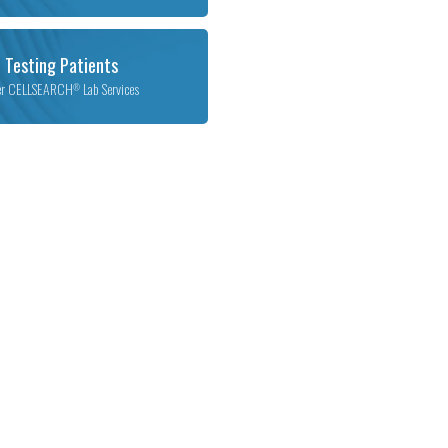
 Testing Patients
er CELLSEARCH
Lab Services
®