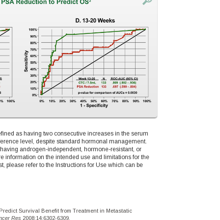
defined as having two consecutive increases in the serum
reference level, despite standard hormonal management.
 having androgen-independent, hormone-resistant, or
re information on the intended use and limitations for the
lease refer to the Instructions for Use which can be
Predict Survival Benefit from Treatment in Metastatic
ancer Res
2008;14:6302-6309.